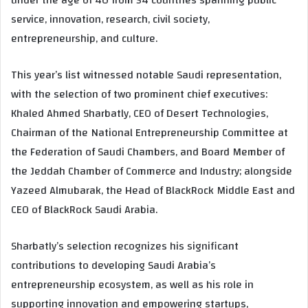
service, innovation, research, civil society,
entrepreneurship, and culture.
This year’s list witnessed notable Saudi representation,
with the selection of two prominent chief executives:
Khaled Ahmed Sharbatly, CEO of Desert Technologies,
Chairman of the National Entrepreneurship Committee at
the Federation of Saudi Chambers, and Board Member of
the Jeddah Chamber of Commerce and Industry; alongside
Yazeed Almubarak, the Head of BlackRock Middle East and
CEO of BlackRock Saudi Arabia.
Sharbatly’s selection recognizes his significant
contributions to developing Saudi Arabia’s
entrepreneurship ecosystem, as well as his role in
supporting innovation and empowering startups,