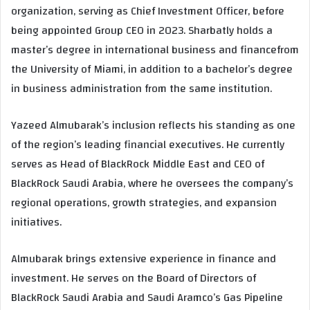
organization, serving as Chief Investment Officer, before
being appointed Group CEO in 2023. Sharbatly holds a
master’s degree in international business and financefrom
the University of Miami, in addition to a bachelor’s degree
in business administration from the same institution.
Yazeed Almubarak’s inclusion reflects his standing as one
of the region’s leading financial executives. He currently
serves as Head of BlackRock Middle East and CEO of
BlackRock Saudi Arabia, where he oversees the company’s
regional operations, growth strategies, and expansion
initiatives.
Almubarak brings extensive experience in finance and
investment. He serves on the Board of Directors of
BlackRock Saudi Arabia and Saudi Aramco’s Gas Pipeline