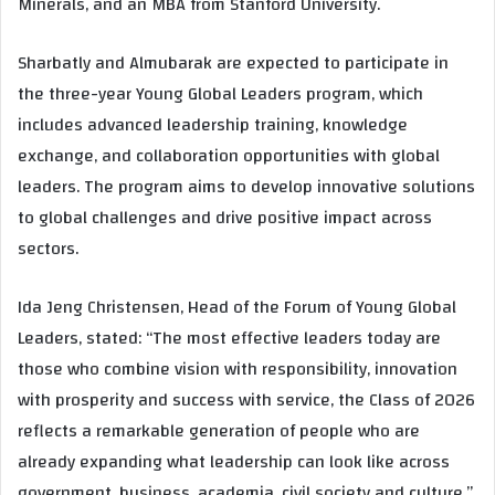
Minerals, and an MBA from Stanford University.
Sharbatly and Almubarak are expected to participate in
the three-year Young Global Leaders program, which
includes advanced leadership training, knowledge
exchange, and collaboration opportunities with global
leaders. The program aims to develop innovative solutions
to global challenges and drive positive impact across
sectors.
Ida Jeng Christensen, Head of the Forum of Young Global
Leaders, stated: “The most effective leaders today are
those who combine vision with responsibility, innovation
with prosperity and success with service, the Class of 2026
reflects a remarkable generation of people who are
already expanding what leadership can look like across
government, business, academia, civil society and culture.”