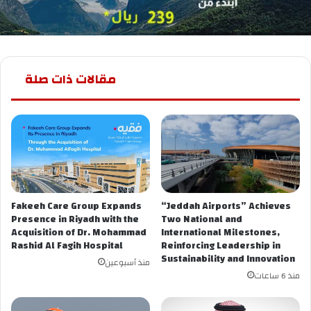
مقالات ذات صلة
Fakeeh Care Group Expands
“Jeddah Airports” Achieves
Presence in Riyadh with the
Two National and
Acquisition of Dr. Mohammad
International Milestones,
Rashid Al Fagih Hospital
Reinforcing Leadership in
Sustainability and Innovation
منذ أسبوعين
منذ 6 ساعات