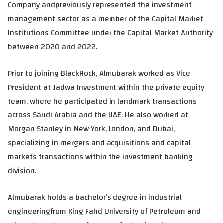
Company andpreviously represented the investment
management sector as a member of the Capital Market
Institutions Committee under the Capital Market Authority
between 2020 and 2022.
Prior to joining BlackRock, Almubarak worked as Vice
President at Jadwa Investment within the private equity
team, where he participated in landmark transactions
across Saudi Arabia and the UAE. He also worked at
Morgan Stanley in New York, London, and Dubai,
specializing in mergers and acquisitions and capital
markets transactions within the investment banking
division.
Almubarak holds a bachelor’s degree in industrial
engineeringfrom King Fahd University of Petroleum and