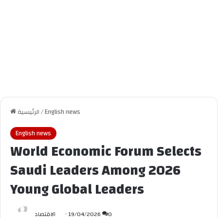
الرئيسية
/
English news
English news
World Economic Forum Selects
Saudi Leaders Among 2026
Young Global Leaders
الاقتصاد
19/04/2026
0