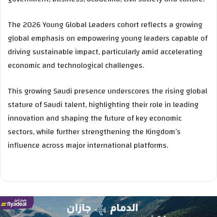
The 2026 Young Global Leaders cohort reflects a growing
global emphasis on empowering young leaders capable of
driving sustainable impact, particularly amid accelerating
economic and technological challenges.
This growing Saudi presence underscores the rising global
stature of Saudi talent, highlighting their role in leading
innovation and shaping the future of key economic
sectors, while further strengthening the Kingdom’s
influence across major international platforms.