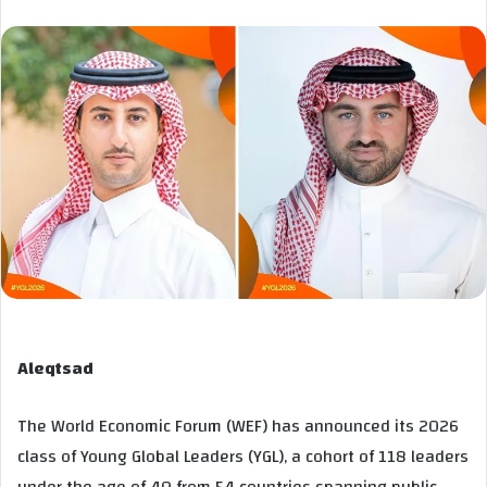
Aleqtsad
The World Economic Forum (WEF) has announced its 2026
class of Young Global Leaders (YGL), a cohort of 118 leaders
under the age of 40 from 54 countries spanning public