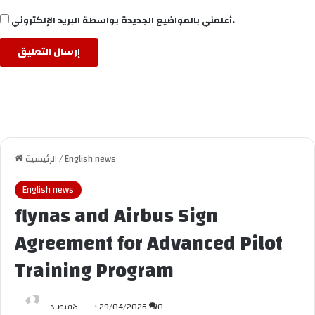
أعلمني بالمواضيع الجديدة بواسطة البريد الإلكتروني.