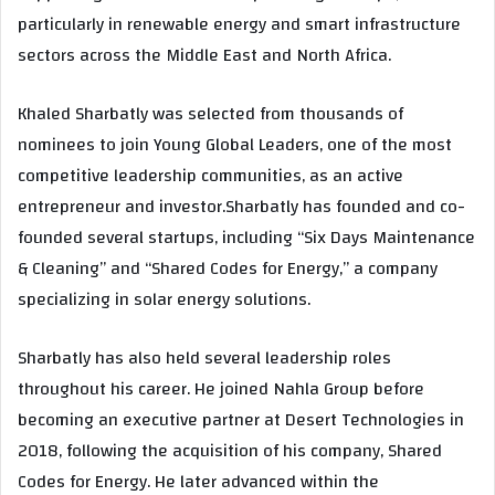
particularly in renewable energy and smart infrastructure
sectors across the Middle East and North Africa.
Khaled Sharbatly was selected from thousands of
nominees to join Young Global Leaders, one of the most
competitive leadership communities, as an active
entrepreneur and investor.Sharbatly has founded and co-
founded several startups, including “Six Days Maintenance
& Cleaning” and “Shared Codes for Energy,” a company
specializing in solar energy solutions.
Sharbatly has also held several leadership roles
throughout his career. He joined Nahla Group before
becoming an executive partner at Desert Technologies in
2018, following the acquisition of his company, Shared
Codes for Energy. He later advanced within the