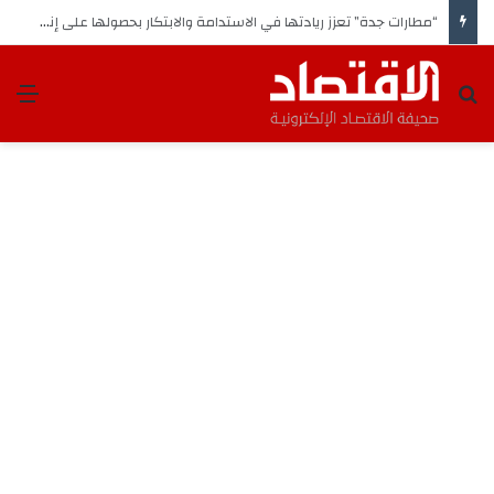
“مطارات جدة” تعزز ريادتها في الاستدامة والابتكار بحصولها على إنجازين وطني ودولي
ئمة
بحث عن