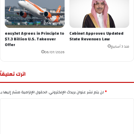
easyJet Agrees in Principle to
Cabinet Approves Updated
$7.3 Billion U.S. Takeover
State Revenues Law
Offer
منذ 3 أسابيع
06/07/2026
اترك تعليقاً
لن يتم نشر عنوان بريدك الإلكتروني.
الحقول الإلزامية مشار إليها بـ
*
ا
ل
ت
ع