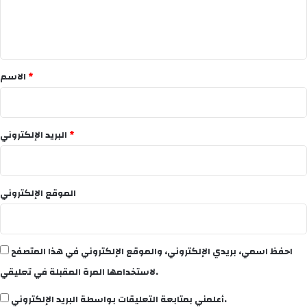
ل
ي
ق
*
الاسم
*
البريد الإلكتروني
*
الموقع الإلكتروني
احفظ اسمي، بريدي الإلكتروني، والموقع الإلكتروني في هذا المتصفح
لاستخدامها المرة المقبلة في تعليقي.
أعلمني بمتابعة التعليقات بواسطة البريد الإلكتروني.