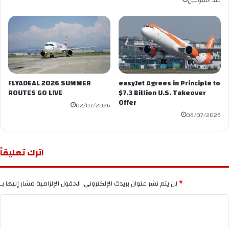
منذ أسبوعين
FLYADEAL 2026 SUMMER
easyJet Agrees in Principle to
ROUTES GO LIVE
$7.3 Billion U.S. Takeover
Offer
02/07/2026
06/07/2026
اترك تعليقاً
لن يتم نشر عنوان بريدك الإلكتروني.
الحقول الإلزامية مشار إليها بـ
*
ا
ل