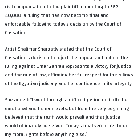
civil compensation to the plaintiff amounting to EGP
40,000, a ruling that has now become final and
enforceable following today’s decision by the Court of
Cassation.
Artist Shalimar Sharbatly stated that the Court of
Cassation’s decision to reject the appeal and uphold the
ruling against Omar Zahran represents a victory for justice
and the rule of law, affirming her full respect for the rulings
of the Egyptian judiciary and her confidence in its integrity.
She added: “I went through a difficult period on both the
emotional and human levels, but from the very beginning I
believed that the truth would prevail and that justice
would ultimately be served. Today’s final verdict restored
my moral rights before anything else.”