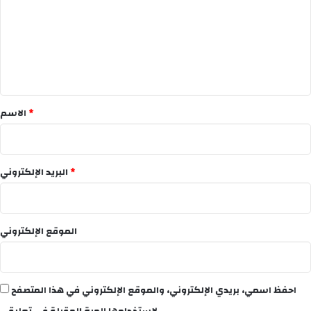
ت
ع
ل
ي
ق
*
الاسم
*
البريد الإلكتروني
*
الموقع الإلكتروني
احفظ اسمي، بريدي الإلكتروني، والموقع الإلكتروني في هذا المتصفح
لاستخدامها المرة المقبلة في تعليقي.