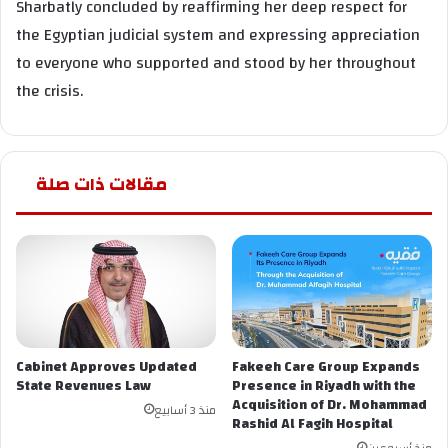
Sharbatly concluded by reaffirming her deep respect for
the Egyptian judicial system and expressing appreciation
to everyone who supported and stood by her throughout
the crisis.
مقالات ذات صلة
Cabinet Approves Updated
Fakeeh Care Group Expands
State Revenues Law
Presence in Riyadh with the
Acquisition of Dr. Mohammad
منذ 3 أسابيع
Rashid Al Fagih Hospital