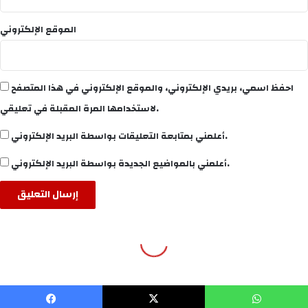
WP2Social Auto Publish
Powered By :
XYZScripts.com