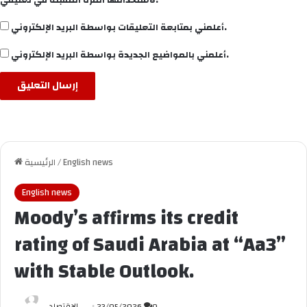
أعلمني بمتابعة التعليقات بواسطة البريد الإلكتروني.
أعلمني بالمواضيع الجديدة بواسطة البريد الإلكتروني.