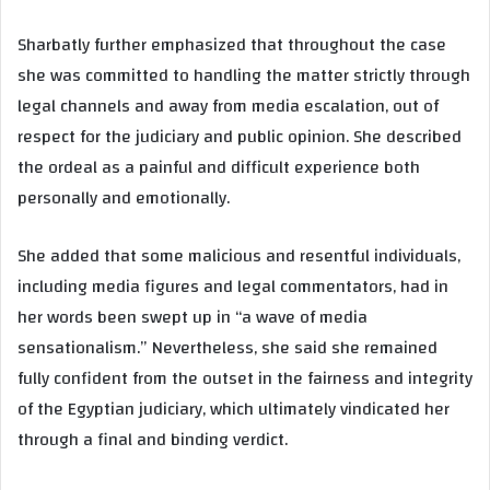
Sharbatly further emphasized that throughout the case
she was committed to handling the matter strictly through
legal channels and away from media escalation, out of
respect for the judiciary and public opinion. She described
the ordeal as a painful and difficult experience both
personally and emotionally.
She added that some malicious and resentful individuals,
including media figures and legal commentators, had in
her words been swept up in “a wave of media
sensationalism.” Nevertheless, she said she remained
fully confident from the outset in the fairness and integrity
of the Egyptian judiciary, which ultimately vindicated her
through a final and binding verdict.