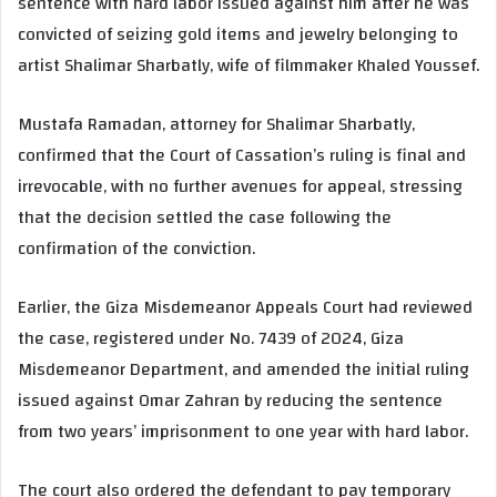
sentence with hard labor issued against him after he was
convicted of seizing gold items and jewelry belonging to
artist Shalimar Sharbatly, wife of filmmaker Khaled Youssef.
Mustafa Ramadan, attorney for Shalimar Sharbatly,
confirmed that the Court of Cassation’s ruling is final and
irrevocable, with no further avenues for appeal, stressing
that the decision settled the case following the
confirmation of the conviction.
Earlier, the Giza Misdemeanor Appeals Court had reviewed
the case, registered under No. 7439 of 2024, Giza
Misdemeanor Department, and amended the initial ruling
issued against Omar Zahran by reducing the sentence
from two years’ imprisonment to one year with hard labor.
The court also ordered the defendant to pay temporary