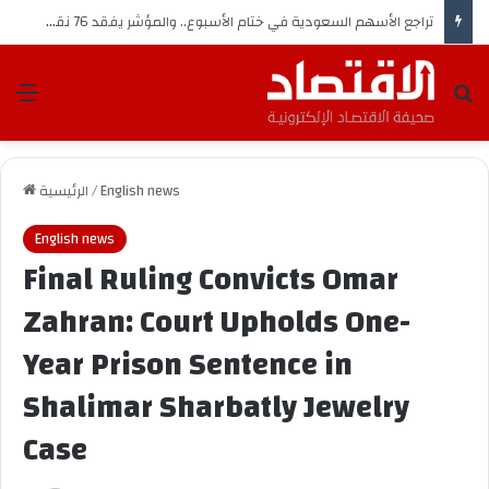
تراجع الأسهم السعودية في ختام الأسبوع.. والمؤشر يفقد 76 نقطة
ئمة
بحث عن
الرئيسية
/
English news
English news
Final Ruling Convicts Omar
Zahran: Court Upholds One-
Year Prison Sentence in
Shalimar Sharbatly Jewelry
Case