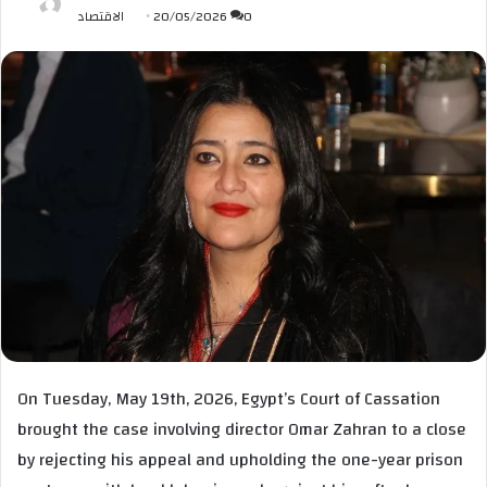
الاقتصاد
20/05/2026
0
On Tuesday, May 19th, 2026, Egypt’s Court of Cassation
brought the case involving director Omar Zahran to a close
by rejecting his appeal and upholding the one-year prison